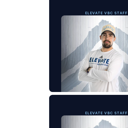
ELEVATE VBC STAFF
ELEVATE VBC STAFF