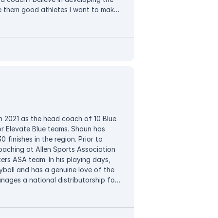
e them good athletes I want to make
n environment that makes them feel
 mistakes is my goal. I also strive to
ility, good sportsmanship, and trust!
n 2021 as the head coach of 10 Blue.
or Elevate Blue teams. Shaun has
0 finishes in the region. Prior to
coaching at Allen Sports Association
rs ASA team. In his playing days,
ball and has a genuine love of the
nages a national distributorship for
ourt, he enjoys spending time with his
ching philosophy is straightforward:
heir role to excel in fundamentals