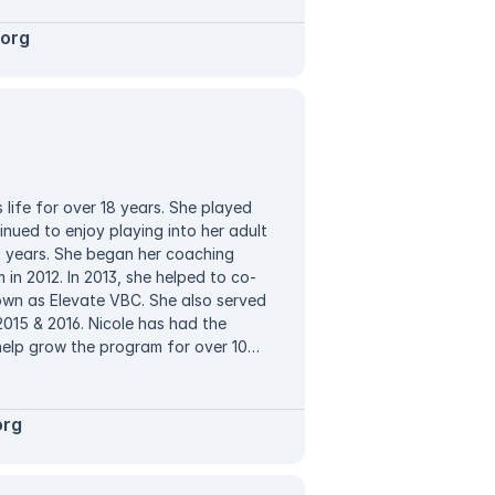
ht. Nathan has successfully
ularly has a team finish in the top
.org
notes that leading Elevate and
ounds from all over area is one of his
 life for over 18 years. She played
inued to enjoy playing into her adult
12 years. She began her coaching
in 2012. In 2013, she helped to co-
own as Elevate VBC. She also served
2015 & 2016. Nicole has had the
help grow the program for over 10
and has had tremendous success with
ns. Nicole has served as a Director
d, Vic, playing sand volleyball. They
org
since 2020. While Nicole braved the
she is now taking time to focus on
 into the club Director and