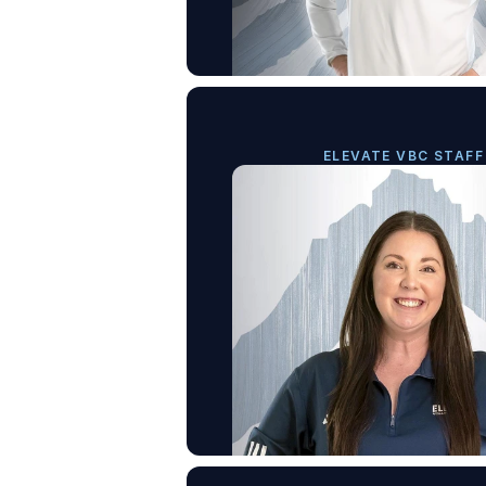
ELEVATE VBC STAFF