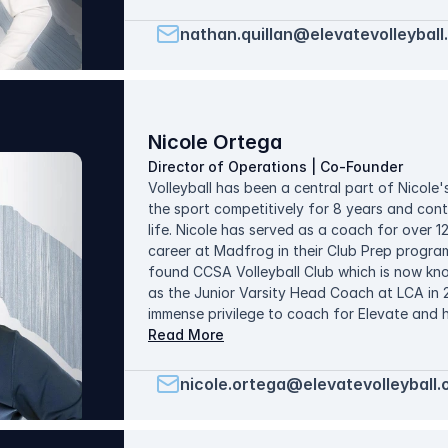
the things he teaches and how they are taug
developed players at every age group and reg
nathan.quillan@elevatevolleyball
20% of the vaunted North Texas Region. He 
connecting with families from diverse backgr
biggest enjoyments throughout the season.
Nicole Ortega
Director of Operations | Co-Founder
Volleyball has been a central part of Nicole's
the sport competitively for 8 years and cont
life. Nicole has served as a coach for over 
career at Madfrog in their Club Prep program 
found CCSA Volleyball Club which is now kn
as the Junior Varsity Head Coach at LCA in 
immense privilege to coach for Elevate and 
years. She has coached all ages from 8-18 
Read More
teams competing in the Open and USA divisio
for Elevate since 2017. Nicole met her husban
nicole.ortega@elevatevolleyball.
have been blessed with 5 beautiful children 
coaching role through 3 of her pregnancies, 
her family and put her volleyball energy fully