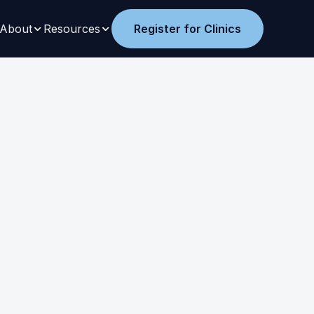
About
Resources
Register for Clinics