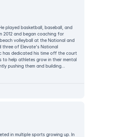
loves to play with her kids, spend time
V shows.
 He played basketball, baseball, and
 in 2012 and began coaching for
beach volleyball at the National and
 three of Elevate's National
c has dedicated his time off the court
s to help athletes grow in their mental
tly pushing them and building
trategy. In his free time, Vic enjoys
aying all the sports.
ted in multiple sports growing up. In