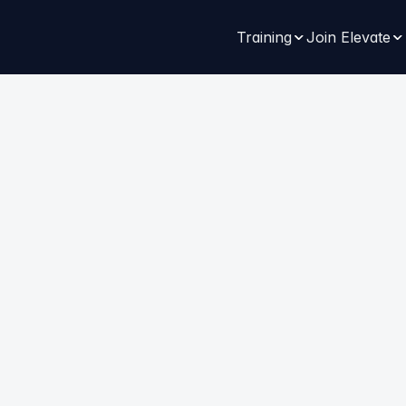
Training
Join Elevate