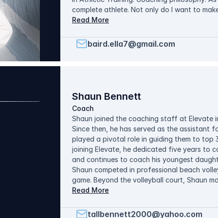
complete athlete. Not only do I want to mak
them good people off the court. Creating a
Read More
comfortable to grow, ask questions, and make
cultivate a team built on respect, accountab
baird.ella7@gmail.com
Shaun Bennett
Coach
Shaun joined the coaching staff at Elevate i
Since then, he has served as the assistant f
played a pivotal role in guiding them to top 3
joining Elevate, he dedicated five years to 
and continues to coach his youngest daughte
Shaun competed in professional beach volley
game. Beyond the volleyball court, Shaun ma
medical products. In his spare time off the c
Read More
family and watching LSU sports. Shaun's coa
He aims to train each athlete regardless of t
tallbennett2000@yahoo.com