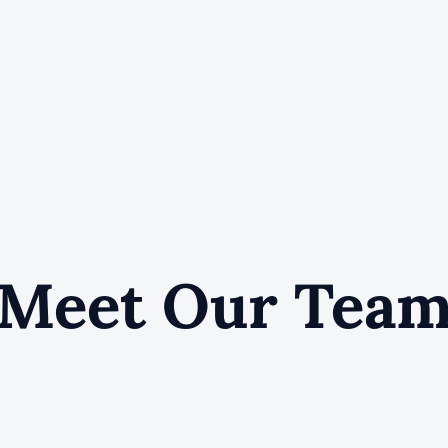
Meet Our Tea