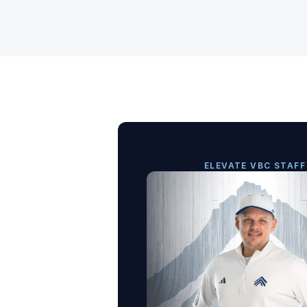
ELEVATE VBC STAFF