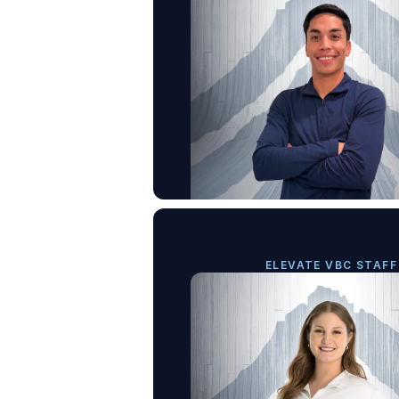
ELEVATE VBC STAFF