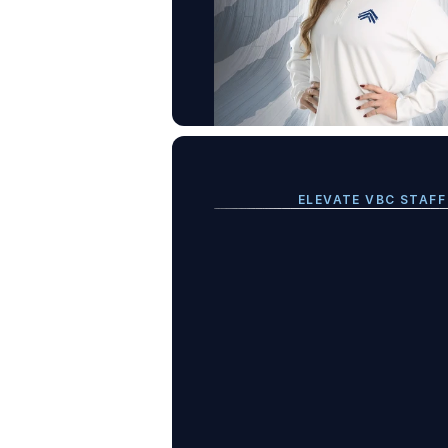
ELEVATE VBC STAFF