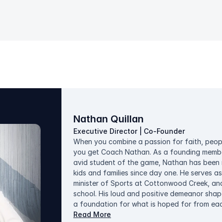
Nathan Quillan
Executive Director | Co-Founder
When you combine a passion for faith, peopl
you get Coach Nathan. As a founding member
avid student of the game, Nathan has been m
kids and families since day one. He serves as
minister of Sports at Cottonwood Creek, and
school. His loud and positive demeanor shape
a foundation for what is hoped for from eac
late-comer to the sport, he looks for opportun
Read More