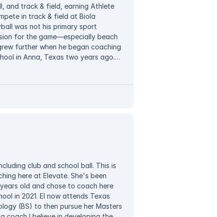
, and track & field, earning Athlete
mpete in track & field at Biola
yball was not his primary sport
ssion for the game—especially beach
h grew further when he began coaching
chool in Anna, Texas two years ago.
nt-athletes to develop their skills,
He believes in developing the whole
teamwork alongside technical skill,
mpetitive environment where players
 of coaching, Kyle enjoys traveling
aces.
ncluding club and school ball. This is
ching here at Elevate. She's been
2 years old and chose to coach here
ool in 2021. El now attends Texas
ology (BS) to then pursue her Masters
 a coach I believe in developing the