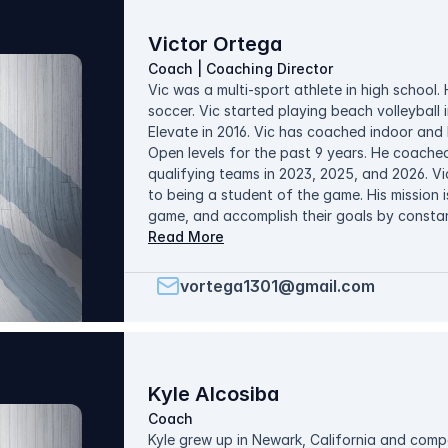
administrative roles. In her free time, Nicole 
with her husband, and watch her favorite T
Victor Ortega
Coach | Coaching Director
Vic was a multi-sport athlete in high school.
soccer. Vic started playing beach volleyball
Elevate in 2016. Vic has coached indoor and 
Open levels for the past 9 years. He coached
qualifying teams in 2023, 2025, and 2026. Vi
to being a student of the game. His mission i
game, and accomplish their goals by constan
practices around skill development and game s
Read More
spending time with his wife and 5 kids and pl
vortega1301@gmail.com
Kyle Alcosiba
Coach
Kyle grew up in Newark, California and compe