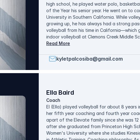
high school, he played water polo, basketball
of the Year his senior year. He went on to co
University in Southern California. While volle
growing up, he has always had a strong pa
volleyball from his time in California—whic
indoor volleyball at Clemons Creek Middle S
Since then, he has enjoyed working with stude
Read More
confidence, and understanding of the game. 
athlete by emphasizing effort, mindset, and 
kyletpalcosiba@gmail.com
with the goal of creating a positive and co
can grow both on and off the court. Outside
with his wife and exploring new food and pl
Ella Baird
Coach
El (Ella) played volleyball for about 8 years i
her fifth year coaching and fourth year coa
apart of the Elevate family since she was 1
after she graduated from Princeton High Sch
Women's University where she studies Kinesi
in Athletic Training. Coaching philosophy: As