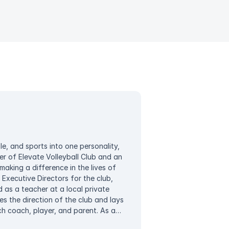
e, and sports into one personality,
 of Elevate Volleyball Club and an
aking a difference in the lives of
 Executive Directors for the club,
 as a teacher at a local private
s the direction of the club and lays
h coach, player, and parent. As a
ities to instill a greater meaning in