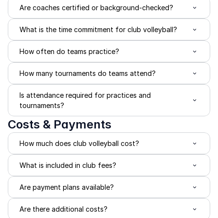
Are coaches certified or background-checked?
What is the time commitment for club volleyball?
How often do teams practice?
How many tournaments do teams attend?
Is attendance required for practices and 
tournaments?
Costs & Payments
How much does club volleyball cost?
What is included in club fees?
Are payment plans available?
Are there additional costs?