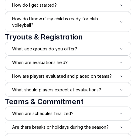
How do I get started?
How do I know if my child is ready for club 
volleyball?
Tryouts & Registration
What age groups do you offer?
When are evaluations held?
How are players evaluated and placed on teams?
What should players expect at evaluations?
Teams & Commitment
When are schedules finalized?
Are there breaks or holidays during the season?