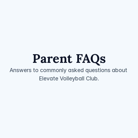
Parent FAQs
Answers to commonly asked questions about 
Elevate Volleyball Club.