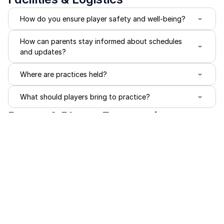
How do you ensure player safety and well-being?
How can parents stay informed about schedules 
and updates?
Where are practices held?
What should players bring to practice?
Parent & Player Expectations
What happens if a player misses practices or 
tournaments?
What is expected from players?
What is expected from parents?
How do you handle communication?