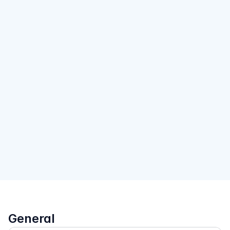
General