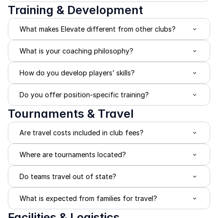
Training & Development
What makes Elevate different from other clubs?
What is your coaching philosophy?
How do you develop players’ skills?
Do you offer position-specific training?
Tournaments & Travel
Are travel costs included in club fees?
Where are tournaments located?
Do teams travel out of state?
What is expected from families for travel?
Facilities & Logistics